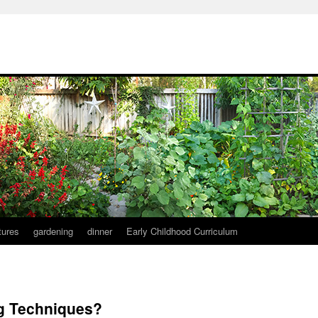
tures
gardening
dinner
Early Childhood Curriculum
ng Techniques?