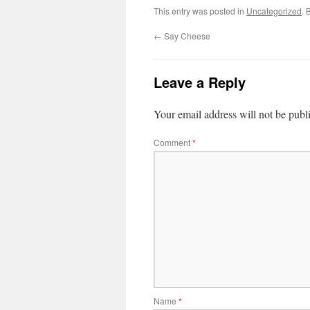
This entry was posted in
Uncategorized
. 
←
Say Cheese
Leave a Reply
Your email address will not be publ
Comment
*
Name
*