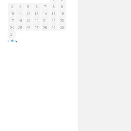
3
4
5
6
7
8
9
10
11
12
13
14
15
16
17
18
19
20
21
22
23
24
25
26
27
28
29
30
31
« May