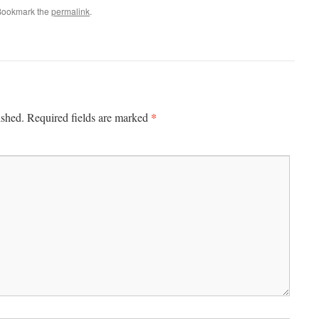
Bookmark the
permalink
.
*
ished.
Required fields are marked