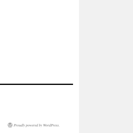
Proudly powered by WordPress.