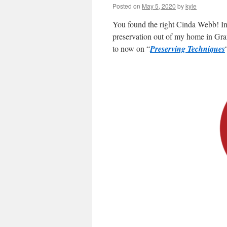
Posted on
May 5, 2020
by
kyle
You found the right Cinda Webb! In
preservation out of my home in Gra
to now on “
Preserving Techniques