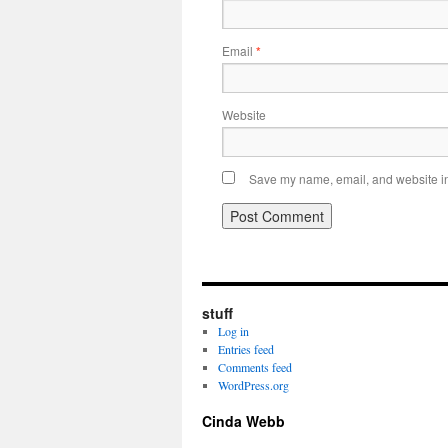
Email
*
Website
Save my name, email, and website in 
stuff
Log in
Entries feed
Comments feed
WordPress.org
Cinda Webb