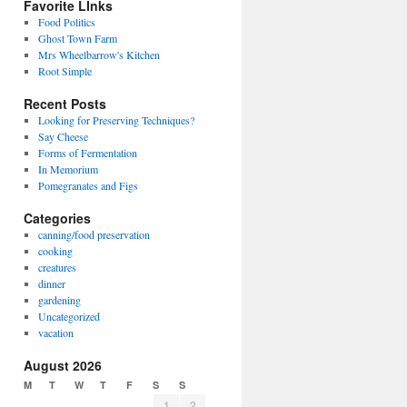
Favorite LInks
Food Politics
Ghost Town Farm
Mrs Wheelbarrow's Kitchen
Root Simple
Recent Posts
Looking for Preserving Techniques?
Say Cheese
Forms of Fermentation
In Memorium
Pomegranates and Figs
Categories
canning/food preservation
cooking
creatures
dinner
gardening
Uncategorized
vacation
August 2026
M
T
W
T
F
S
S
1
2