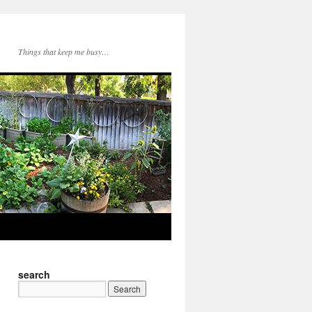
Things that keep me busy…
search