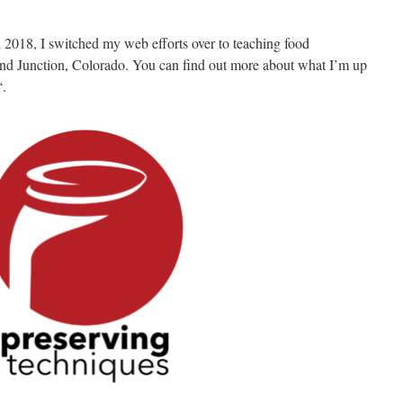
 2018, I switched my web efforts over to teaching food
nd Junction, Colorado. You can find out more about what I’m up
“.